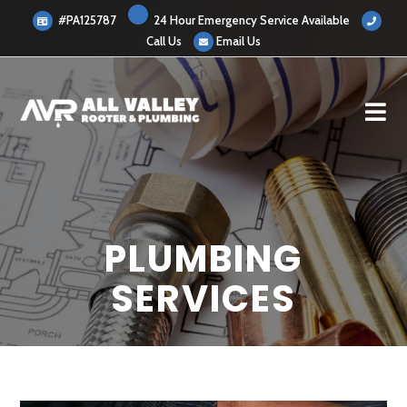
#PA125787
24 Hour Emergency Service Available
Call Us
Email Us
PLUMBING
SERVICES