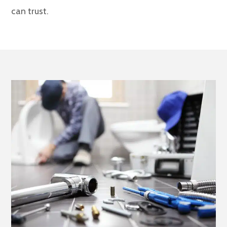
can trust.