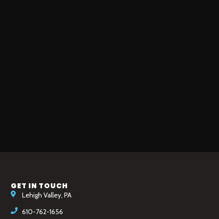
GET IN TOUCH
Lehigh Valley, PA
610-762-1656