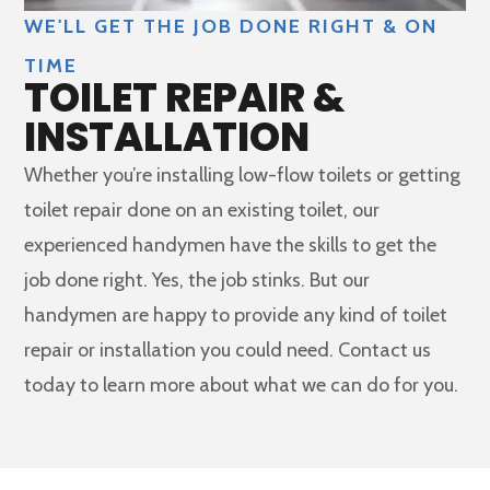
WE'LL GET THE JOB DONE RIGHT & ON
TIME
TOILET REPAIR &
INSTALLATION
Whether you’re installing low-flow toilets or getting
toilet repair done on an existing toilet, our
experienced handymen have the skills to get the
job done right. Yes, the job stinks. But our
handymen are happy to provide any kind of toilet
repair or installation you could need. Contact us
today to learn more about what we can do for you.