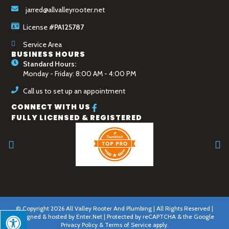
jarred@allvalleyrooter.net
License
#PA125787
Service Area
BUSINESS HOURS
Standard Hours:
Monday - Friday: 8:00 AM - 4:00 PM
Call us to set up an appointment
CONNECT WITH US
FULLY LICENSED & REGISTERED
© Copyright 2026 All Valley Rooter And Plumbing | All Rights Reserved |
Designed & hosted by
Enter.Net
| Protected by reCAPTCHA & the Google
Privacy Policy
&
Terms of Service
apply.