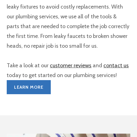
leaky fixtures to avoid costly replacements. With
our plumbing services, we use all of the tools &
parts that are needed to complete the job correctly
the first time. From leaky faucets to broken shower
heads, no repair job is too small for us.
Take a look at our
customer reviews
and
contact us
today to get started on our plumbing services!
LEARN MORE