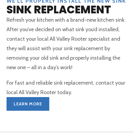
WE'LL PROPERLY INSTALL THE NEW SINK
SINK REPLACEMENT
Refresh your kitchen with a brand-new kitchen sink.
After you’ve decided on what sink you’d installed,
contact your local All Valley Rooter specialist and
they will assist with your sink replacement by
removing your old sink and properly installing the
new one – all in a day’s work!
For fast and reliable sink replacement, contact your
local All Valley Rooter today.
LEARN MORE