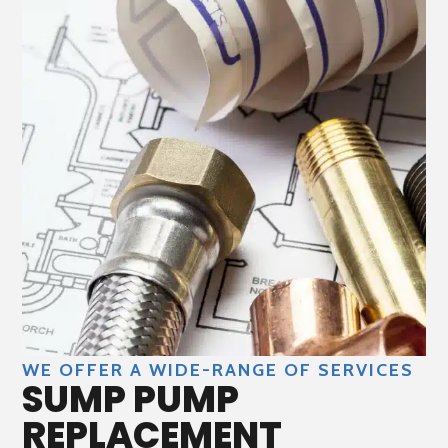
WE OFFER A WIDE-RANGE OF SERVICES
SUMP PUMP
REPLACEMENT