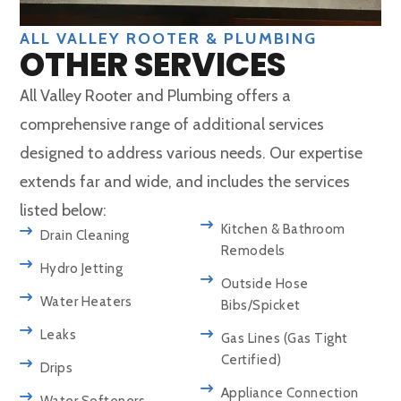
ALL VALLEY ROOTER & PLUMBING
OTHER SERVICES
All Valley Rooter and Plumbing offers a
comprehensive range of additional services
designed to address various needs. Our expertise
extends far and wide, and includes the services
listed below:
Kitchen & Bathroom
Drain Cleaning
Remodels
Hydro Jetting
Outside Hose
Water Heaters
Bibs/Spicket
Leaks
Gas Lines (Gas Tight
Certified)
Drips
Appliance Connection