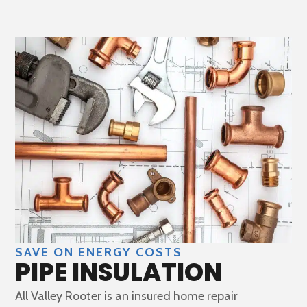
SAVE ON ENERGY COSTS
PIPE INSULATION
All Valley Rooter is an insured home repair