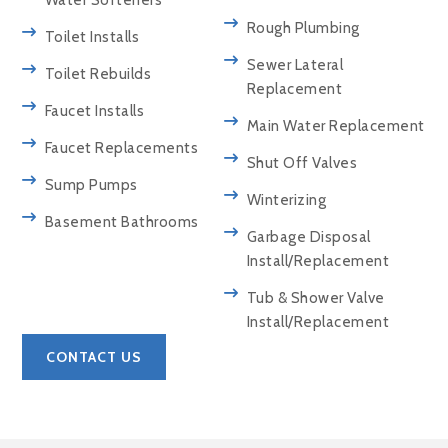
Water Softeners
Rough Plumbing
Toilet Installs
Sewer Lateral
Toilet Rebuilds
Replacement
Faucet Installs
Main Water Replacement
Faucet Replacements
Shut Off Valves
Sump Pumps
Winterizing
Basement Bathrooms
Garbage Disposal
Install/Replacement
Tub & Shower Valve
Install/Replacement
CONTACT US