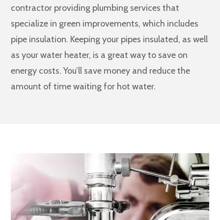
contractor providing plumbing services that
specialize in green improvements, which includes
pipe insulation. Keeping your pipes insulated, as well
as your water heater, is a great way to save on
energy costs. You’ll save money and reduce the
amount of time waiting for hot water.