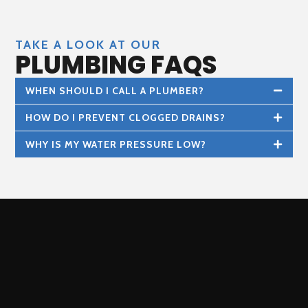
TAKE A LOOK AT OUR
PLUMBING FAQS
WHEN SHOULD I CALL A PLUMBER?
HOW DO I PREVENT CLOGGED DRAINS?
WHY IS MY WATER PRESSURE LOW?