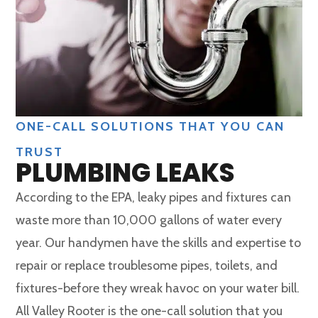
ONE-CALL SOLUTIONS THAT YOU CAN
TRUST
PLUMBING LEAKS
According to the EPA, leaky pipes and fixtures can
waste more than 10,000 gallons of water every
year. Our handymen have the skills and expertise to
repair or replace troublesome pipes, toilets, and
fixtures-before they wreak havoc on your water bill.
All Valley Rooter is the one-call solution that you