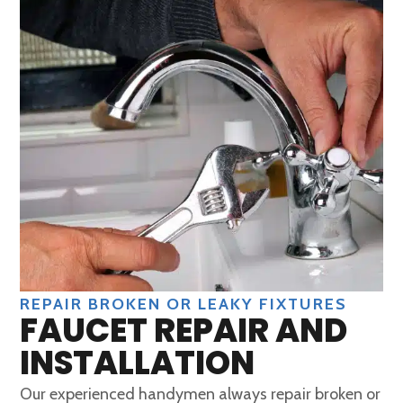
REPAIR BROKEN OR LEAKY FIXTURES
FAUCET REPAIR AND
INSTALLATION
Our experienced handymen always repair broken or