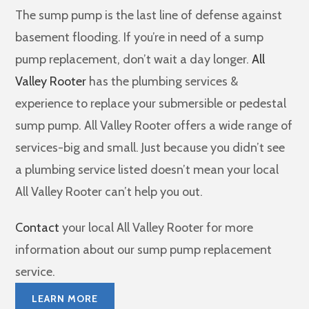
The sump pump is the last line of defense against
basement flooding. If you’re in need of a sump
pump replacement, don’t wait a day longer.
All
Valley Rooter
has the plumbing services &
experience to replace your submersible or pedestal
sump pump. All Valley Rooter offers a wide range of
services-big and small. Just because you didn’t see
a plumbing service listed doesn’t mean your local
All Valley Rooter can’t help you out.
Contact
your local All Valley Rooter for more
information about our sump pump replacement
service.
LEARN MORE