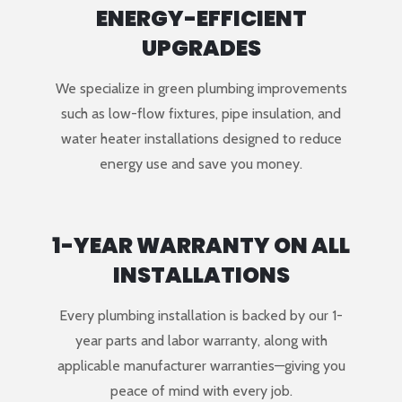
ENERGY-EFFICIENT
UPGRADES
We specialize in green plumbing improvements
such as low-flow fixtures, pipe insulation, and
water heater installations designed to reduce
energy use and save you money.
1-YEAR WARRANTY ON ALL
INSTALLATIONS
Every plumbing installation is backed by our 1-
year parts and labor warranty, along with
applicable manufacturer warranties—giving you
peace of mind with every job.