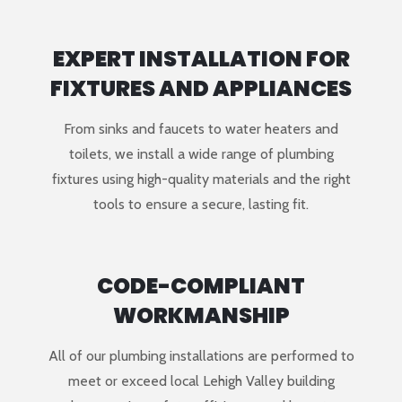
EXPERT INSTALLATION FOR
FIXTURES AND APPLIANCES
From sinks and faucets to water heaters and
toilets, we install a wide range of plumbing
fixtures using high-quality materials and the right
tools to ensure a secure, lasting fit.
CODE-COMPLIANT
WORKMANSHIP
All of our plumbing installations are performed to
meet or exceed local Lehigh Valley building