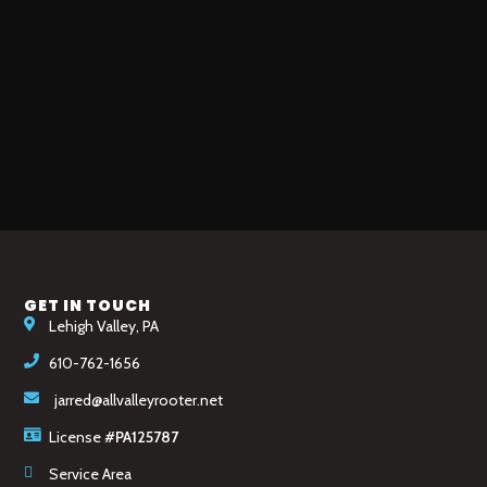
GET IN TOUCH
Lehigh Valley, PA
610-762-1656
jarred@allvalleyrooter.net
License
#PA125787
Service Area