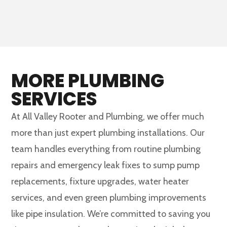
MORE PLUMBING
SERVICES
At All Valley Rooter and Plumbing, we offer much
more than just expert plumbing installations. Our
team handles everything from routine plumbing
repairs and emergency leak fixes to sump pump
replacements, fixture upgrades, water heater
services, and even green plumbing improvements
like pipe insulation. We’re committed to saving you