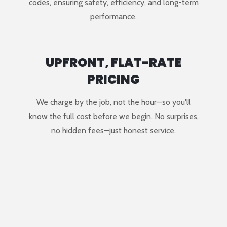
codes, ensuring safety, efficiency, and long-term
performance.
UPFRONT, FLAT-RATE
PRICING
We charge by the job, not the hour—so you'll
know the full cost before we begin. No surprises,
no hidden fees—just honest service.