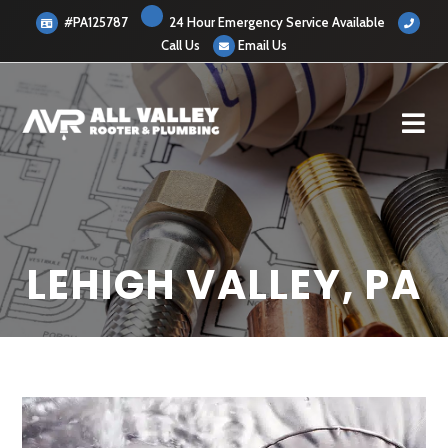
#PA125787
24 Hour Emergency Service Available
Call Us
Email Us
LEHIGH VALLEY, PA