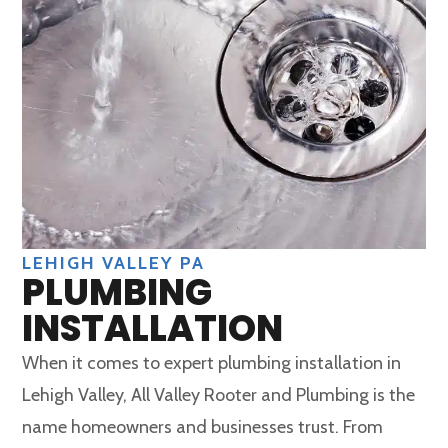
LEHIGH VALLEY PA
PLUMBING
INSTALLATION
When it comes to expert plumbing installation in
Lehigh Valley, All Valley Rooter and Plumbing is the
name homeowners and businesses trust. From