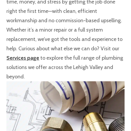
time, money, and stress by getting the job done
right the first time—with clean, efficient
workmanship and no commission-based upselling.
Whether it’s a minor repair or a full system
replacement, we’ve got the tools and experience to
help. Curious about what else we can do? Visit our
Services page
to explore the full range of plumbing
solutions we offer across the Lehigh Valley and
beyond.