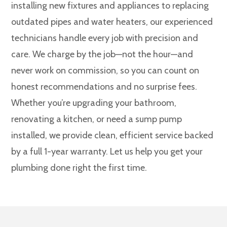
installing new fixtures and appliances to replacing
outdated pipes and water heaters, our experienced
technicians handle every job with precision and
care. We charge by the job—not the hour—and
never work on commission, so you can count on
honest recommendations and no surprise fees.
Whether you’re upgrading your bathroom,
renovating a kitchen, or need a sump pump
installed, we provide clean, efficient service backed
by a full 1-year warranty. Let us help you get your
plumbing done right the first time.